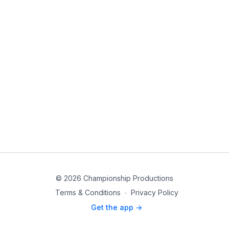
© 2026 Championship Productions
Terms & Conditions
∙
Privacy Policy
Get the app ->