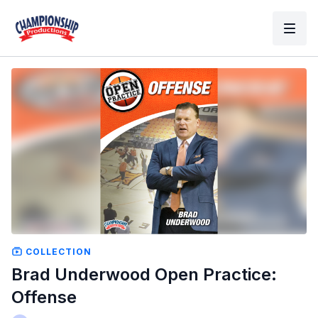
COLLECTION
Brad Underwood Open Practice:
Offense