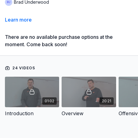
Brad Underwood
Learn more
There are no available purchase options at the
moment. Come back soon!
24 VIDEOS
01:02
20:21
Introduction
Overview
Offensi