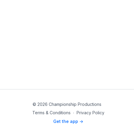
© 2026 Championship Productions
Terms & Conditions
∙
Privacy Policy
Get the app ->