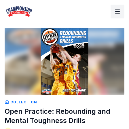
COLLECTION
Open Practice: Rebounding and
Mental Toughness Drills