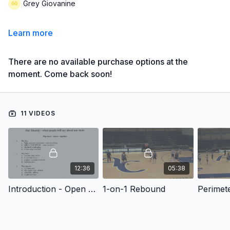
Grey Giovanine
Learn more
There are no available purchase options at the
moment. Come back soon!
11 VIDEOS
12:36
05:38
Introduction - Open Practice: Rebounding and Mental Toughness Drills
1-on-1 Rebound
Perimet