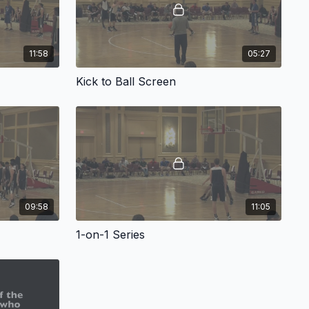
11:58
05:27
Kick to Ball Screen
09:58
11:05
1-on-1 Series