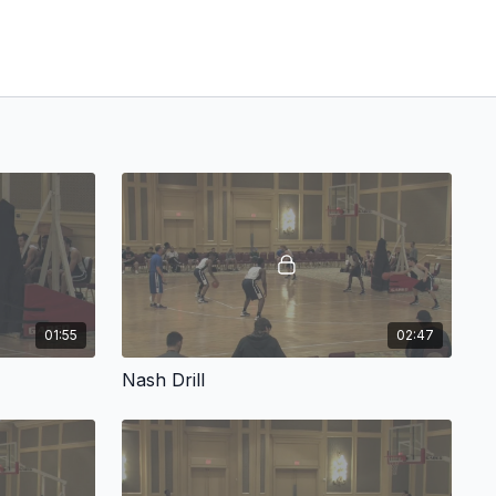
01:55
02:47
Nash Drill