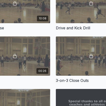
10:08
nse
Drive and Kick Drill
00:26
3-on-3 Close Outs