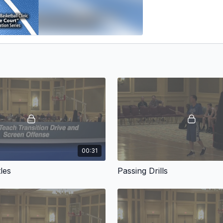
00:31
les
Passing Drills