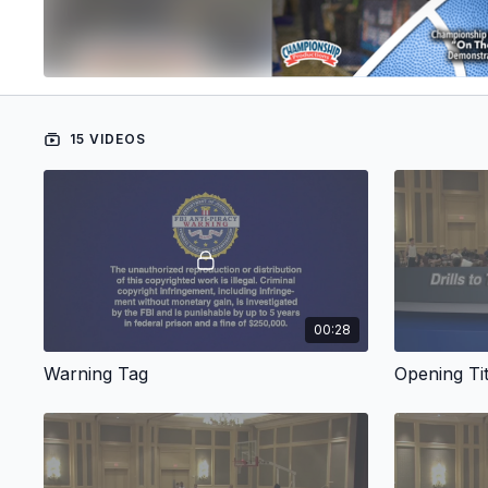
15 VIDEOS
00:28
Warning Tag
Opening Tit