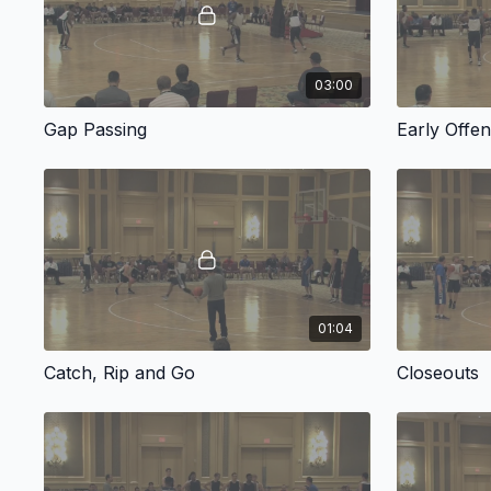
03:00
Gap Passing
Early Offe
01:04
Catch, Rip and Go
Closeouts