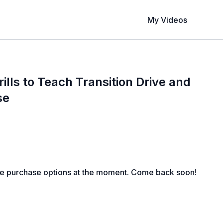
My Videos
ills to Teach Transition Drive and
se
le purchase options at the moment. Come back soon!