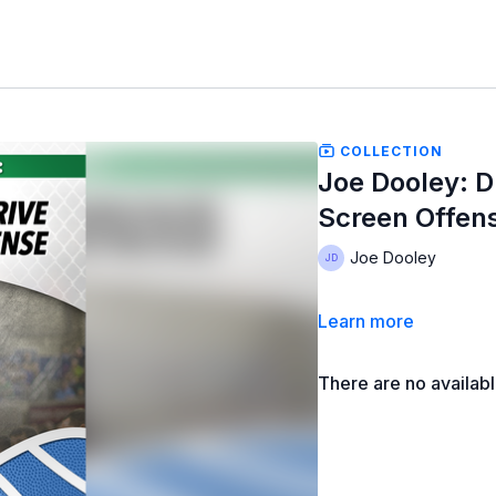
COLLECTION
Joe Dooley: Dr
Screen Offen
Joe Dooley
Learn more
There are no availab