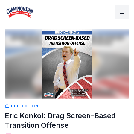
COLLECTION
Eric Konkol: Drag Screen-Based
Transition Offense