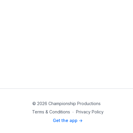
© 2026 Championship Productions
Terms & Conditions
∙
Privacy Policy
Get the app ->