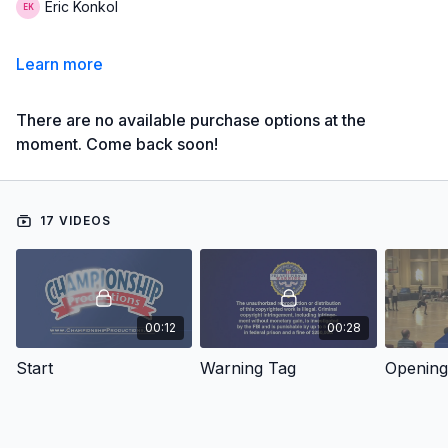
Eric Konkol
Learn more
There are no available purchase options at the
moment. Come back soon!
17 VIDEOS
00:12
00:28
Start
Warning Tag
Opening 