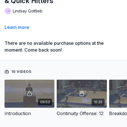
& Quick Hitters
Lindsay Gottlieb
Learn more
There are no available purchase options at the
moment. Come back soon!
10 VIDEOS
09:53
10:25
Introduction
Continuity Offense: 12