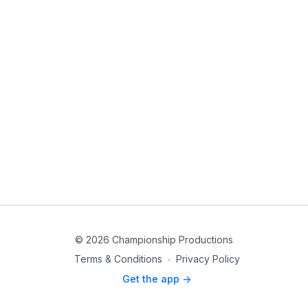
© 2026 Championship Productions
Terms & Conditions
∙
Privacy Policy
Get the app ->