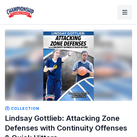
COLLECTION
Lindsay Gottlieb: Attacking Zone
Defenses with Continuity Offenses