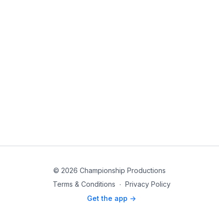
© 2026 Championship Productions
Terms & Conditions
∙
Privacy Policy
Get the app ->