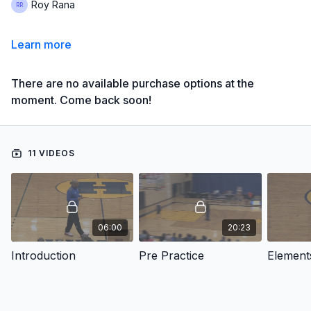
Roy Rana
Learn more
There are no available purchase options at the
moment. Come back soon!
11 VIDEOS
06:00
20:23
Introduction
Pre Practice