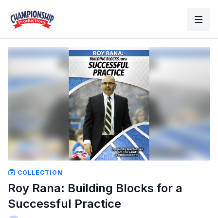
COLLECTION
Roy Rana: Building Blocks for a
Successful Practice