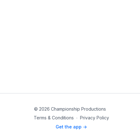
© 2026 Championship Productions
Terms & Conditions
∙
Privacy Policy
Get the app ->