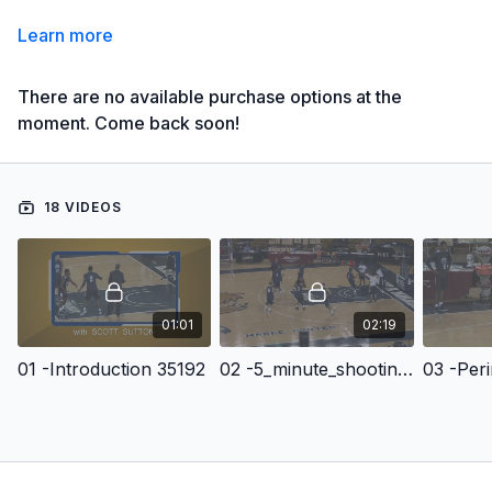
Learn more
There are no available purchase options at the
moment. Come back soon!
18 VIDEOS
01:01
02:19
01 -Introduction 35192
02 -5_minute_shooting 80284