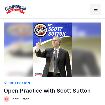
COLLECTION
Open Practice with Scott Sutton
Scott Sutton