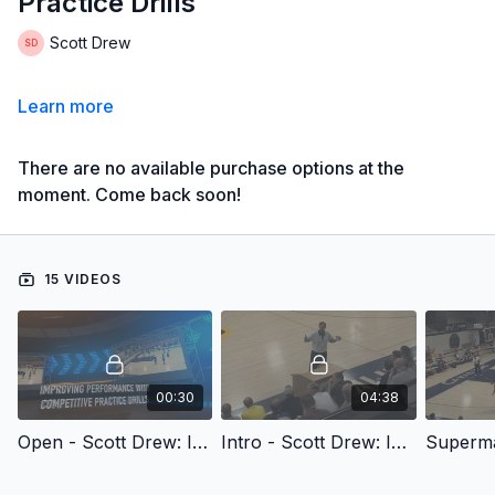
Practice Drills
Scott Drew
Learn more
There are no available purchase options at the
moment. Come back soon!
15 VIDEOS
00:30
04:38
Open - Scott Drew: Improving Performance with Competitive Practice Drills
Intro - Scott Drew: Improving Performance with Competitive Practice Drills
Superma