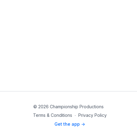
© 2026 Championship Productions
Terms & Conditions
∙
Privacy Policy
Get the app ->