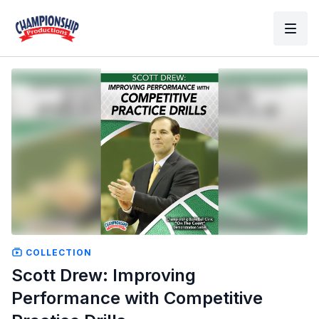
COLLECTION
Scott Drew: Improving
Performance with Competitive