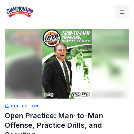
COLLECTION
Open Practice: Man-to-Man
Offense, Practice Drills, and