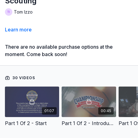
Scouting
Tom Izzo
Learn more
There are no available purchase options at the
moment. Come back soon!
30 VIDEOS
01:07
00:45
Part 1 Of 2 - Start
Part 1 Of 2 - Introduction