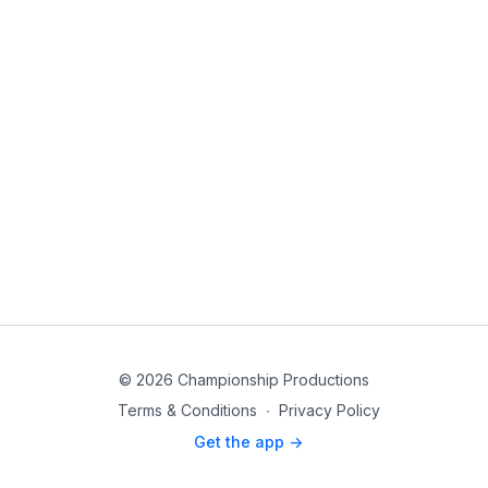
© 2026 Championship Productions
Terms & Conditions
∙
Privacy Policy
Get the app ->