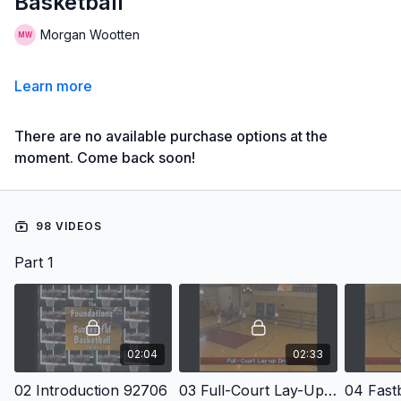
Basketball
Morgan Wootten
Learn more
There are no available purchase options at the
moment. Come back soon!
98 VIDEOS
Part 1
02:04
02:33
02 Introduction 92706
03 Full-Court Lay-Up Drill
04 Fast