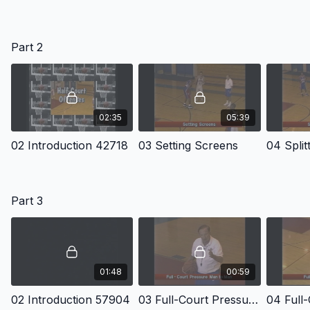
Part 2
02:35
05:39
02 Introduction 42718
03 Setting Screens
04 Split
Part 3
01:48
00:59
02 Introduction 57904
03 Full-Court Pressure Man To Man