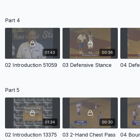
Part 4
01:43
00:36
02 Introduction 51059
03 Defensive Stance
Part 5
01:34
00:30
02 Introduction 13375
03 2-Hand Chest Pass
04 Boun