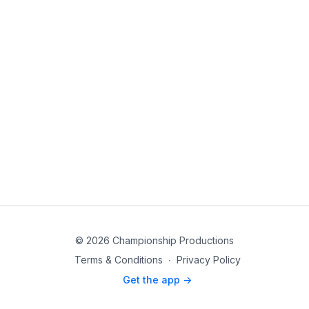
© 2026 Championship Productions
Terms & Conditions
∙
Privacy Policy
Get the app ->