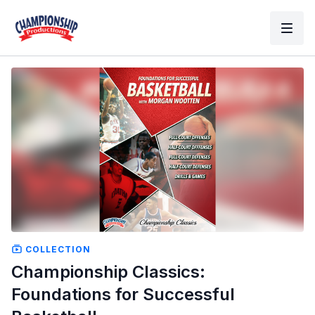
COLLECTION
Championship Classics:
Foundations for Successful