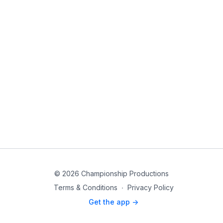
© 2026 Championship Productions
Terms & Conditions
∙
Privacy Policy
Get the app ->