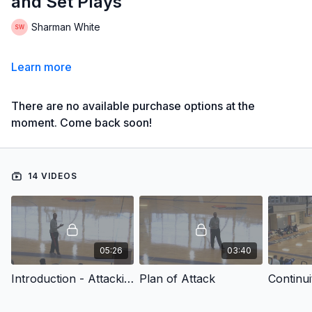
and Set Plays
Sharman White
Learn more
There are no available purchase options at the
moment. Come back soon!
14 VIDEOS
05:26
03:40
Introduction - Attacking Zone Defenses with Continuity Offense and Set Plays
Plan of Attack
Continui