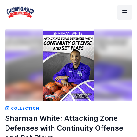
COLLECTION
Sharman White: Attacking Zone
Defenses with Continuity Offense