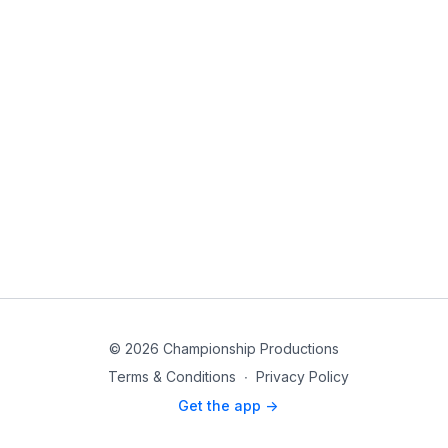
© 2026 Championship Productions
Terms & Conditions
∙
Privacy Policy
Get the app ->