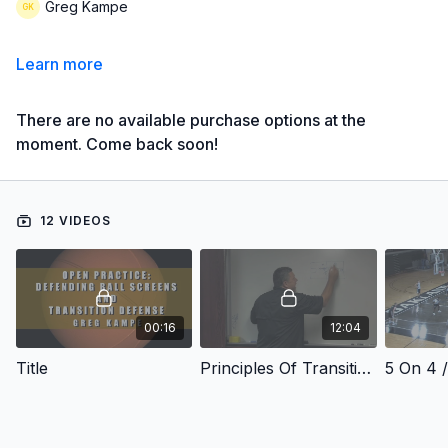
Greg Kampe
Learn more
There are no available purchase options at the
moment. Come back soon!
12 VIDEOS
00:16
12:04
Title
Principles Of Transition Defense