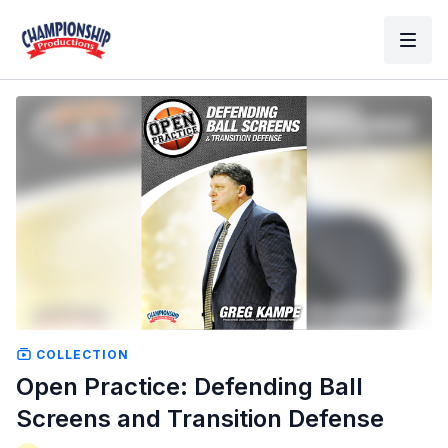
COLLECTION
Open Practice: Defending Ball
Screens and Transition Defense