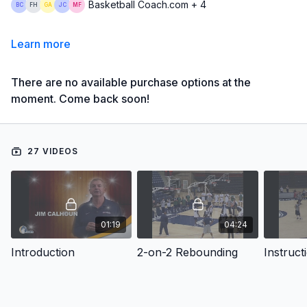
Basketball Coach.com + 4
Learn more
There are no available purchase options at the
moment. Come back soon!
27 VIDEOS
01:19
04:24
Introduction
2-on-2 Rebounding