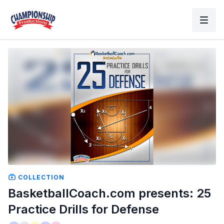
COLLECTION
BasketballCoach.com presents: 25
Practice Drills for Defense