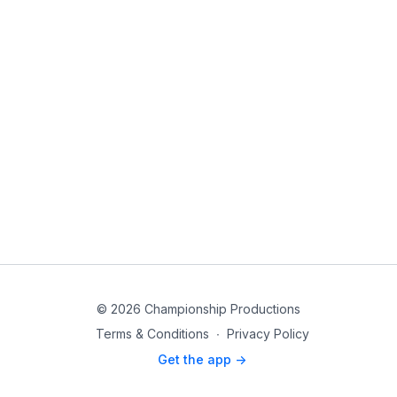
© 2026 Championship Productions
Terms & Conditions
∙
Privacy Policy
Get the app ->