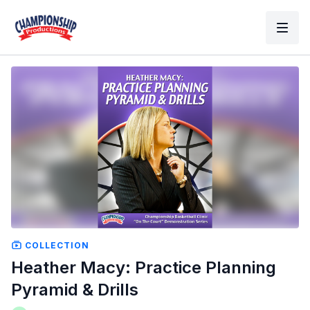
COLLECTION
Heather Macy: Practice Planning
Pyramid & Drills