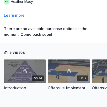
Heather Macy
Learn more
There are no available purchase options at the
moment. Come back soon!
9 VIDEOS
06:24
02:52
Introduction
Offensive Implementation: VA Style Layups