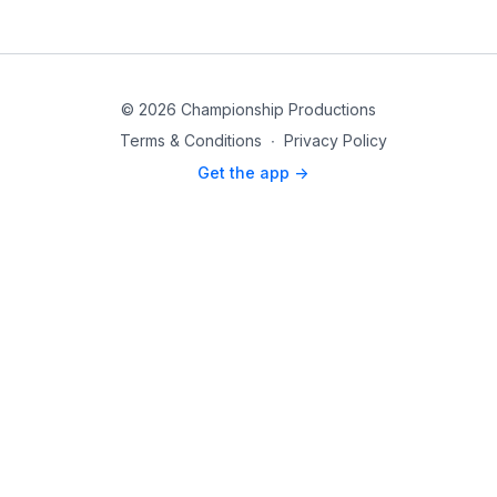
© 2026 Championship Productions
Terms & Conditions
∙
Privacy Policy
Get the app ->