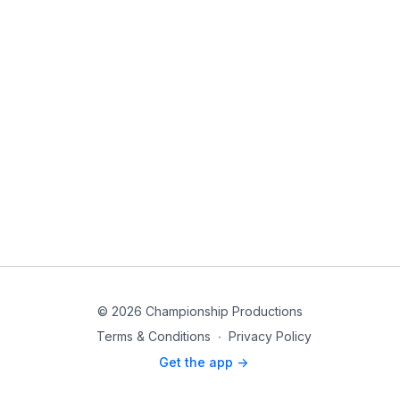
© 2026 Championship Productions
Terms & Conditions
∙
Privacy Policy
Get the app ->