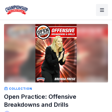
COLLECTION
Open Practice: Offensive
Breakdowns and Drills