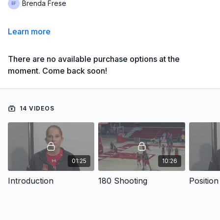
Brenda Frese
Learn more
There are no available purchase options at the
moment. Come back soon!
14 VIDEOS
01:25
10:26
Introduction
180 Shooting