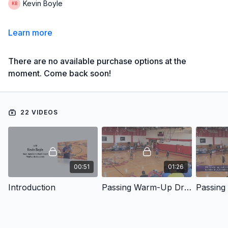
Kevin Boyle
Learn more
There are no available purchase options at the
moment. Come back soon!
22 VIDEOS
00:51
01:26
Introduction
Passing Warm-Up Drill #1