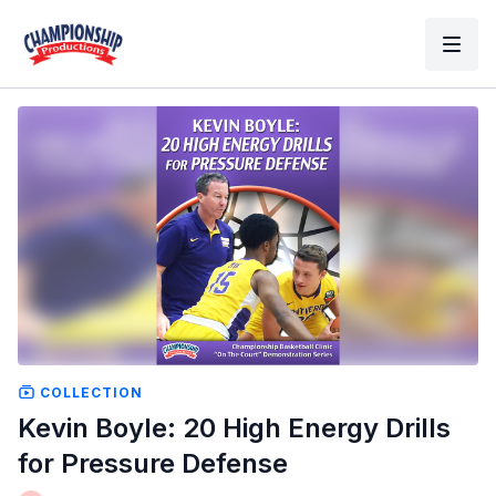
COLLECTION
Kevin Boyle: 20 High Energy Drills
for Pressure Defense