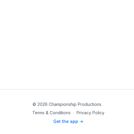
© 2026 Championship Productions
Terms & Conditions
∙
Privacy Policy
Get the app ->