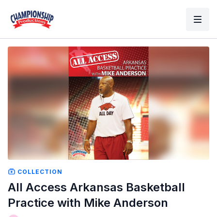
COLLECTION
All Access Arkansas Basketball
Practice with Mike Anderson