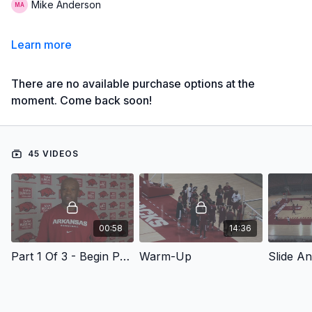
Mike Anderson
Learn more
There are no available purchase options at the
moment. Come back soon!
45 VIDEOS
00:58
14:36
Part 1 Of 3 - Begin Part 1
Warm-Up
Slide A