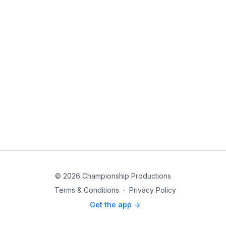
© 2026 Championship Productions
Terms & Conditions
∙
Privacy Policy
Get the app ->