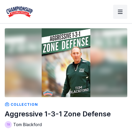
COLLECTION
Aggressive 1-3-1 Zone Defense
Tom Blackford