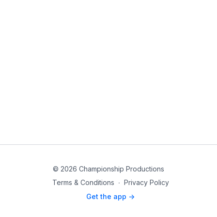
© 2026 Championship Productions
Terms & Conditions
∙
Privacy Policy
Get the app ->