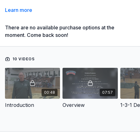
Learn more
There are no available purchase options at the
moment. Come back soon!
10 VIDEOS
00:48
07:57
Introduction
Overview
1-3-1 D