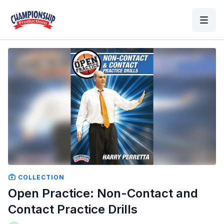
COLLECTION
Open Practice: Non-Contact and
Contact Practice Drills