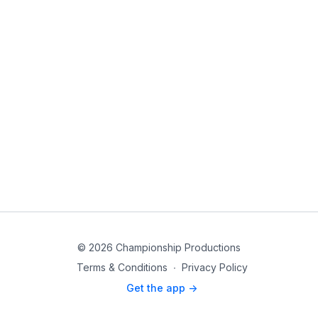
© 2026 Championship Productions
Terms & Conditions
∙
Privacy Policy
Get the app ->