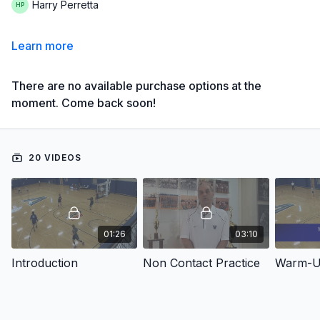
Harry Perretta
Learn more
There are no available purchase options at the
moment. Come back soon!
20 VIDEOS
01:26
03:10
Introduction
Non Contact Practice