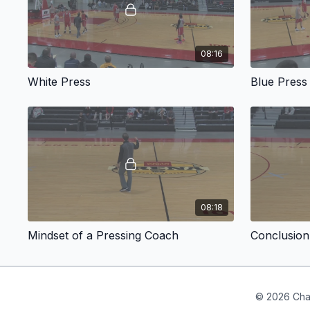
08:16
White Press
Blue Press
08:18
Mindset of a Pressing Coach
Conclusion
© 2026 Cha