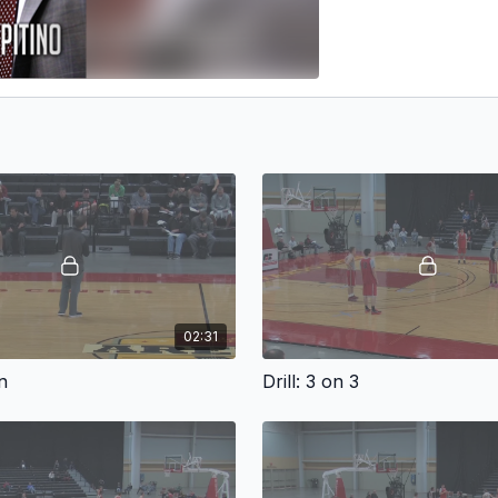
02:31
n
Drill: 3 on 3