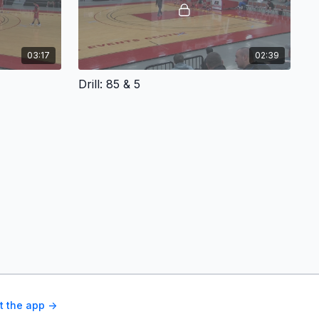
03:17
02:39
Drill: 85 & 5
t the app ->