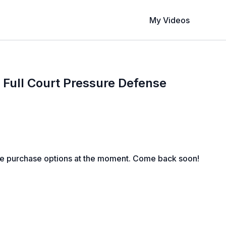
My Videos
a Full Court Pressure Defense
le purchase options at the moment. Come back soon!