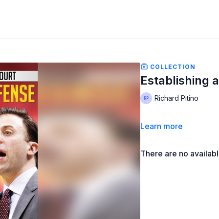
COLLECTION
Establishing 
Richard Pitino
Learn more
There are no availab