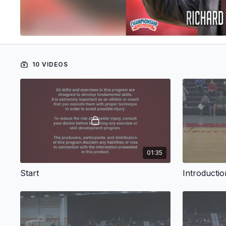
10 VIDEOS
01:35
Start
Introductio