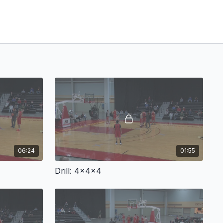
06:24
01:55
Drill: 4x4x4