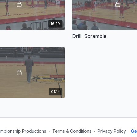
16:29
Drill: Scramble
01:14
mpionship Productions
∙
Terms & Conditions
∙
Privacy Policy
Ge