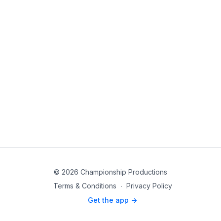
© 2026 Championship Productions
Terms & Conditions
∙
Privacy Policy
Get the app ->