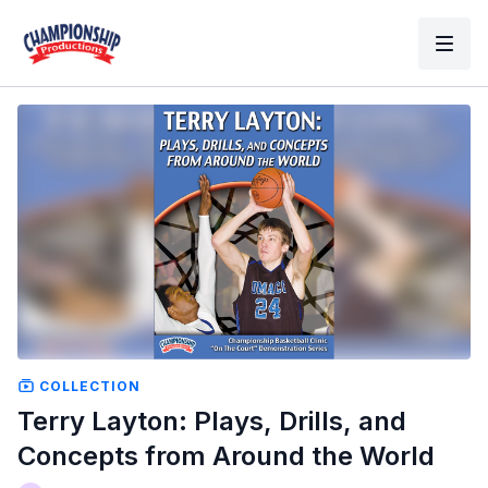
COLLECTION
Terry Layton: Plays, Drills, and
Concepts from Around the World