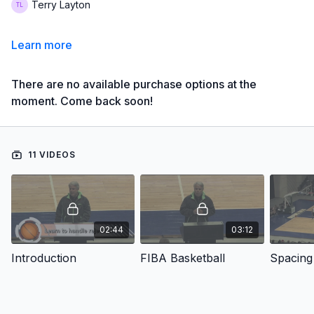
Terry Layton
Learn more
There are no available purchase options at the
moment. Come back soon!
11 VIDEOS
02:44
03:12
Introduction
FIBA Basketball
Spacing