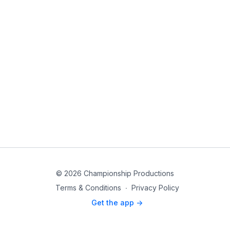
© 2026 Championship Productions
Terms & Conditions
∙
Privacy Policy
Get the app ->