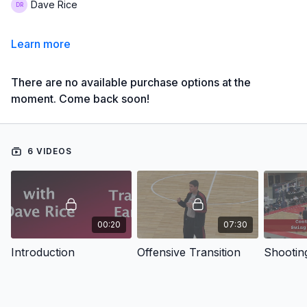
Dave Rice
Learn more
There are no available purchase options at the
moment. Come back soon!
6 VIDEOS
00:20
07:30
Introduction
Offensive Transition
Shooting