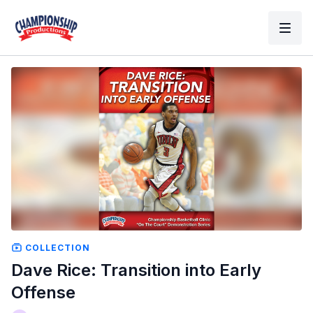
COLLECTION
Dave Rice: Transition into Early
Offense