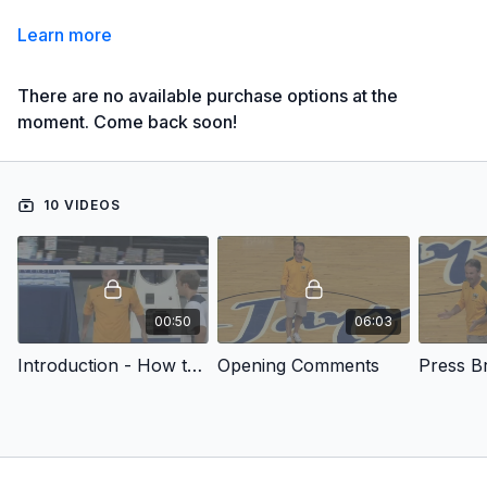
Learn more
There are no available purchase options at the
moment. Come back soon!
10 VIDEOS
00:50
06:03
Introduction - How to Attack Pressure Defense
Opening Comments
Press B