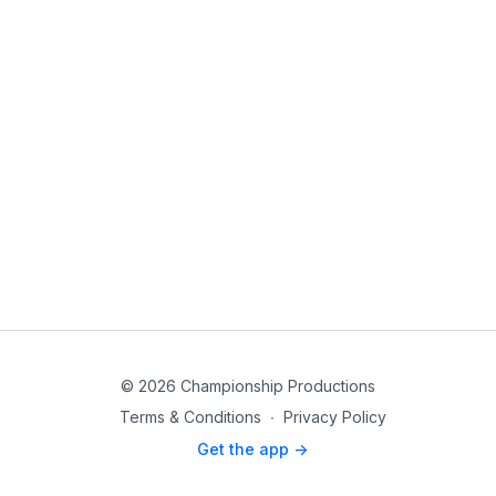
© 2026 Championship Productions
Terms & Conditions
∙
Privacy Policy
Get the app ->