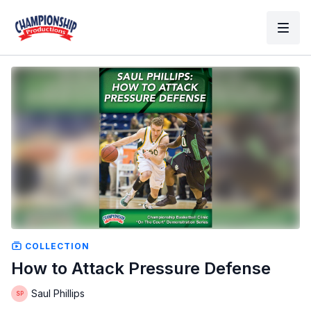
COLLECTION
How to Attack Pressure Defense
Saul Phillips