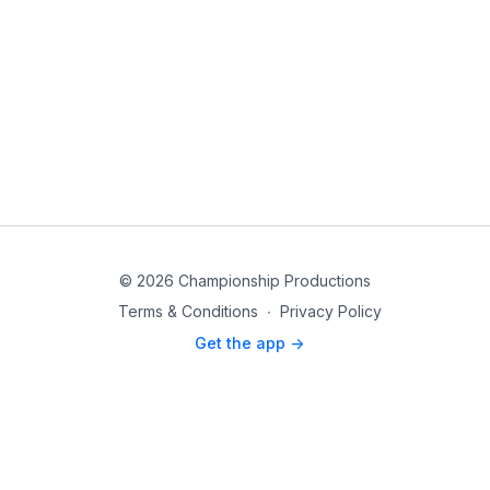
© 2026 Championship Productions
Terms & Conditions
∙
Privacy Policy
Get the app ->