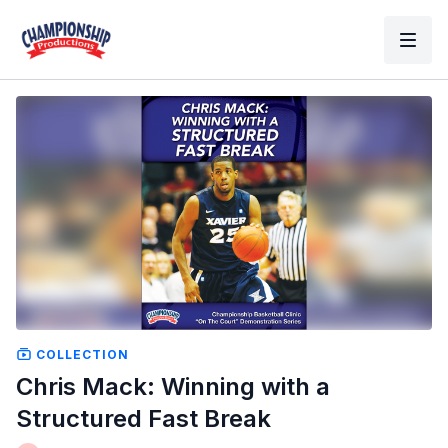
COLLECTION
Chris Mack: Winning with a
Structured Fast Break