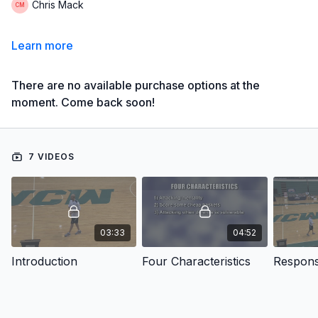
Chris Mack
Learn more
There are no available purchase options at the
moment. Come back soon!
7 VIDEOS
03:33
04:52
Introduction
Four Characteristics