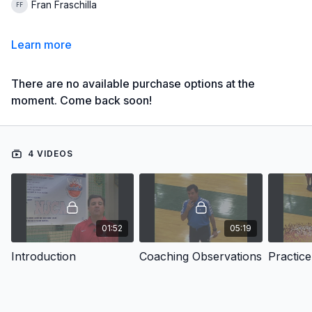
Fran Fraschilla
Learn more
There are no available purchase options at the
moment. Come back soon!
4 VIDEOS
01:52
05:19
Introduction
Coaching Observations