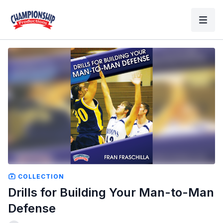
COLLECTION
Drills for Building Your Man-to-Man
Defense