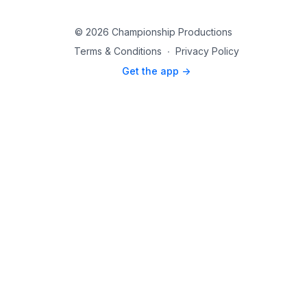
© 2026 Championship Productions
Terms & Conditions
∙
Privacy Policy
Get the app ->