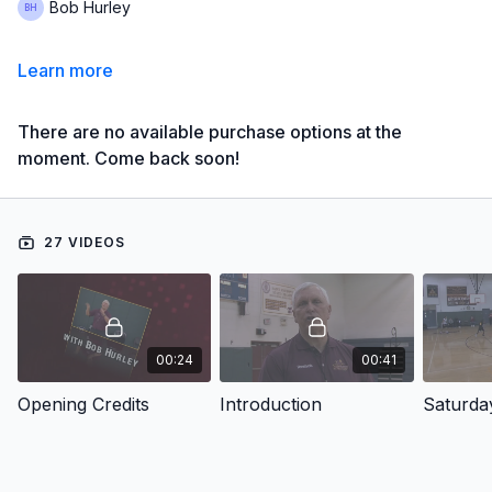
Bob Hurley
Learn more
There are no available purchase options at the
moment. Come back soon!
27 VIDEOS
00:24
00:41
Opening Credits
Introduction