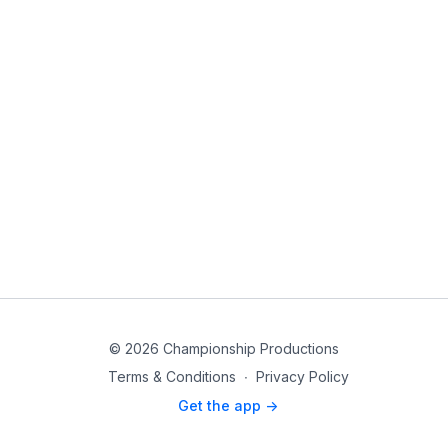
© 2026 Championship Productions
Terms & Conditions
∙
Privacy Policy
Get the app ->