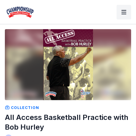
COLLECTION
All Access Basketball Practice with
Bob Hurley