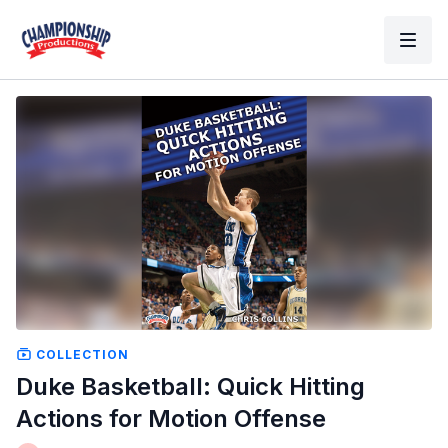
COLLECTION
Duke Basketball: Quick Hitting
Actions for Motion Offense