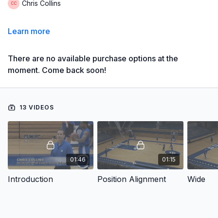
Chris Collins
Learn more
There are no available purchase options at the
moment. Come back soon!
13 VIDEOS
01:46
01:15
Introduction
Position Alignment
Wide