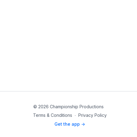
© 2026 Championship Productions
Terms & Conditions
∙
Privacy Policy
Get the app ->