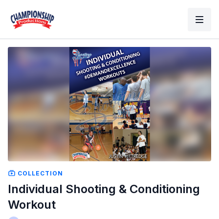
COLLECTION
Individual Shooting & Conditioning
Workout