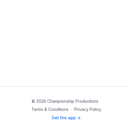
© 2026 Championship Productions
Terms & Conditions
∙
Privacy Policy
Get the app ->