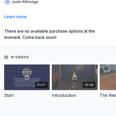
Justin Kittredge
Learn more
There are no available purchase options at the
moment. Come back soon!
10 VIDEOS
01:07
05:48
Start
Introduction
The Ret