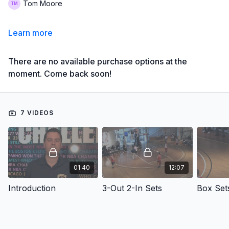
Tom Moore
Learn more
There are no available purchase options at the
moment. Come back soon!
7 VIDEOS
01:40
12:07
Introduction
3-Out 2-In Sets
Box Set