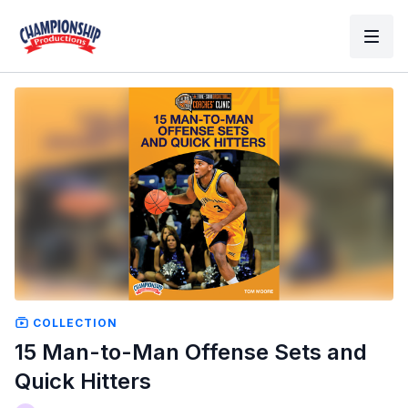
COLLECTION
15 Man-to-Man Offense Sets and
Quick Hitters