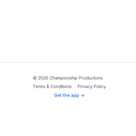
© 2026 Championship Productions
Terms & Conditions
∙
Privacy Policy
Get the app ->