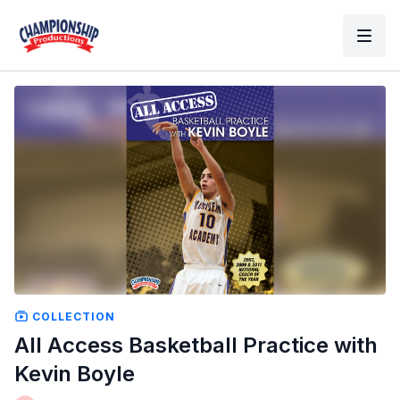
COLLECTION
All Access Basketball Practice with
Kevin Boyle