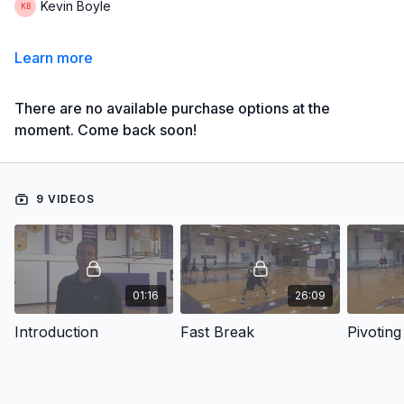
Kevin Boyle
Learn more
There are no available purchase options at the
moment. Come back soon!
9 VIDEOS
01:16
26:09
Introduction
Fast Break
Pivoting