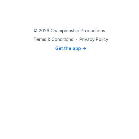
© 2026 Championship Productions
Terms & Conditions
∙
Privacy Policy
Get the app ->