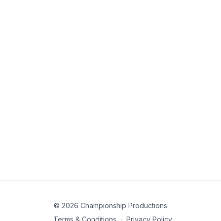
© 2026 Championship Productions
Terms & Conditions
∙
Privacy Policy