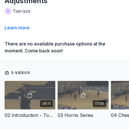
Adjustments
Tom Izzo
Learn more
There are no available purchase options at the
moment. Come back soon!
5 VIDEOS
06:11
17:56
02 Introduction - Tom Izzo: Man-to-Man Offense and Counters to Crush Defensive Adjustments
03 Horns Series
04 Ches