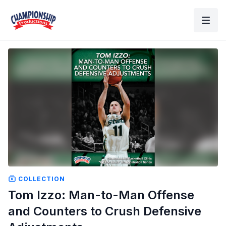
COLLECTION
Tom Izzo: Man-to-Man Offense
and Counters to Crush Defensive