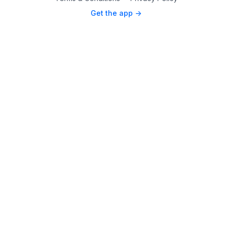
Get the app ->