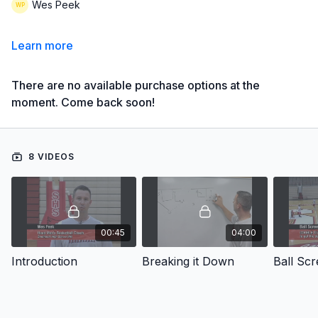
Wes Peek
Learn more
There are no available purchase options at the
moment. Come back soon!
8 VIDEOS
00:45
04:00
Introduction
Breaking it Down
Ball Scr