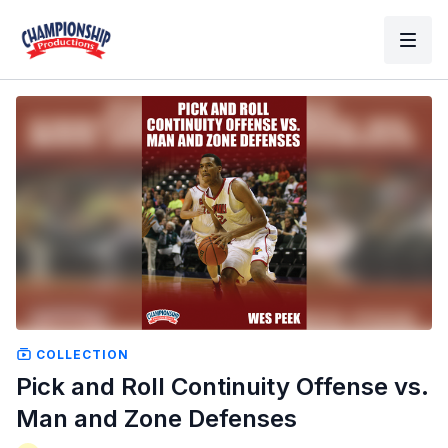
COLLECTION
Pick and Roll Continuity Offense vs.
Man and Zone Defenses