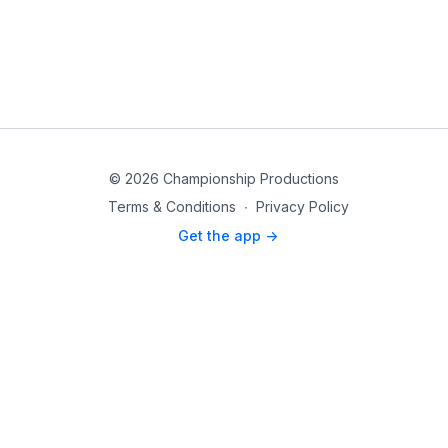
© 2026 Championship Productions
Terms & Conditions
∙
Privacy Policy
Get the app ->