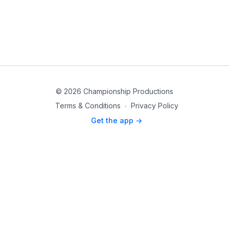
© 2026 Championship Productions
Terms & Conditions
∙
Privacy Policy
Get the app ->