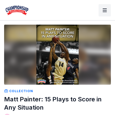
COLLECTION
Matt Painter: 15 Plays to Score in
Any Situation