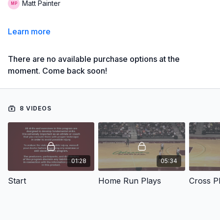
Matt Painter
Learn more
There are no available purchase options at the
moment. Come back soon!
8 VIDEOS
01:28
05:34
Start
Home Run Plays
Cross P