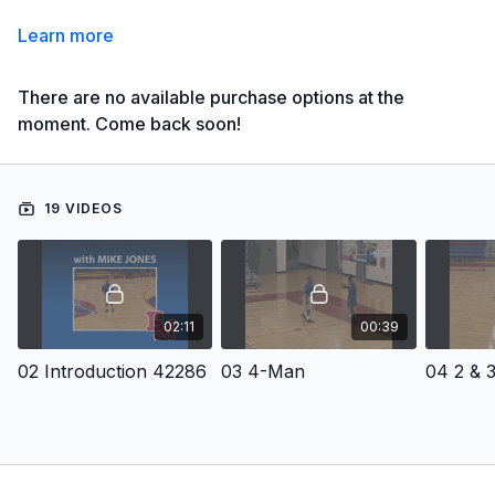
Learn more
There are no available purchase options at the
moment. Come back soon!
19 VIDEOS
02:11
00:39
02 Introduction 42286
03 4-Man