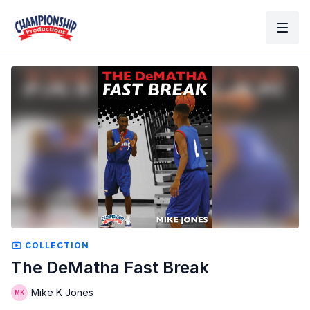
COLLECTION
The DeMatha Fast Break
Mike K Jones