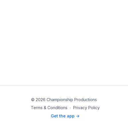
© 2026 Championship Productions
Terms & Conditions
∙
Privacy Policy
Get the app ->