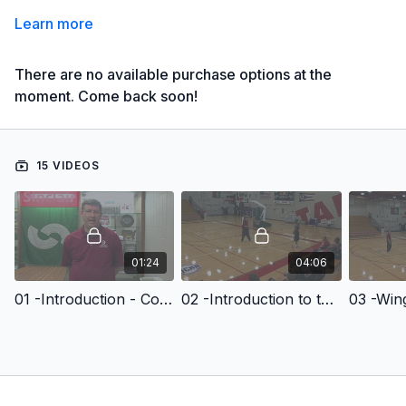
Learn more
There are no available purchase options at the
moment. Come back soon!
15 VIDEOS
01:24
04:06
01 -Introduction - Comprehensive Guide to Transition Offense
02 -Introduction to the Transition Offense
03 -Win