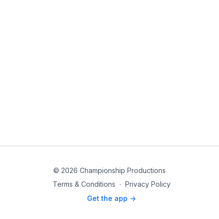
© 2026 Championship Productions
Terms & Conditions
∙
Privacy Policy
Get the app ->