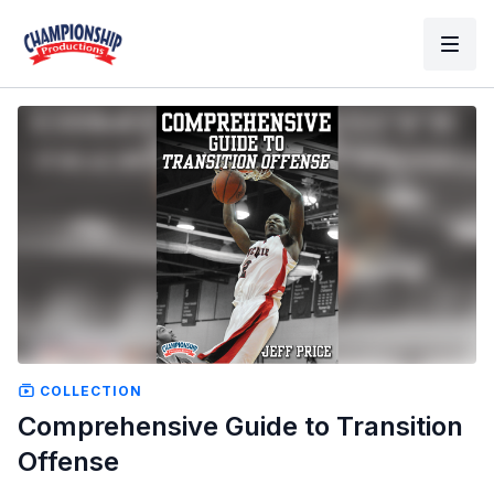
COLLECTION
Comprehensive Guide to Transition
Offense