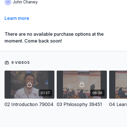
John Chaney
Learn more
There are no available purchase options at the
moment. Come back soon!
9 VIDEOS
01:37
06:36
02 Introduction 79004
03 Philosophy 39451
04 Lear