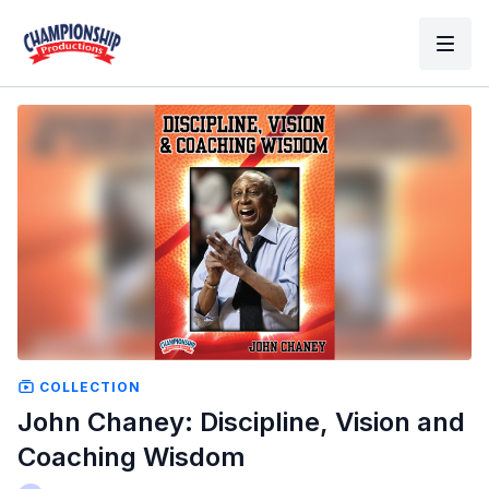
COLLECTION
John Chaney: Discipline, Vision and
Coaching Wisdom