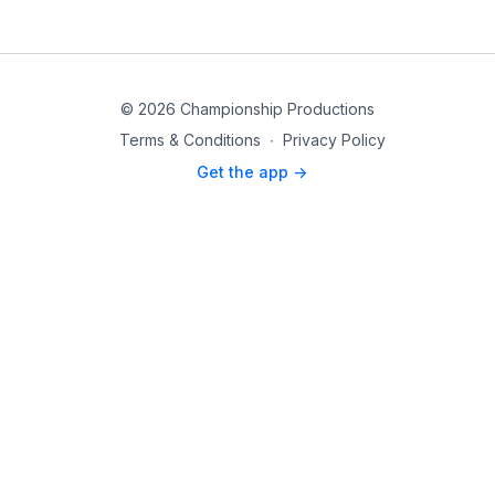
© 2026 Championship Productions
Terms & Conditions
∙
Privacy Policy
Get the app ->