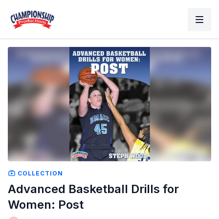
COLLECTION
Advanced Basketball Drills for
Women: Post