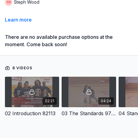
Steph Wood
Learn more
There are no available purchase options at the
moment. Come back soon!
8 VIDEOS
02:21
04:24
02 Introduction 82113
03 The Standards 9703