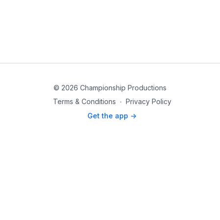
© 2026 Championship Productions
Terms & Conditions
∙
Privacy Policy
Get the app ->