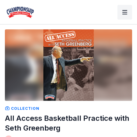
COLLECTION
All Access Basketball Practice with
Seth Greenberg