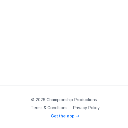
© 2026 Championship Productions
Terms & Conditions
∙
Privacy Policy
Get the app ->