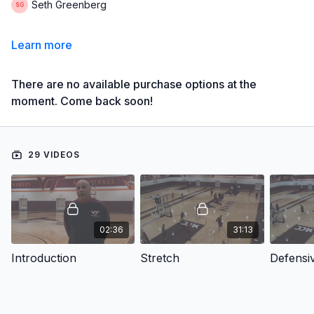
Seth Greenberg
Learn more
There are no available purchase options at the
moment. Come back soon!
29 VIDEOS
02:36
31:13
Introduction
Stretch