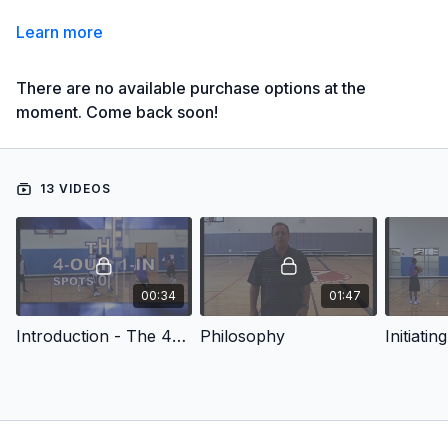
Learn more
There are no available purchase options at the
moment. Come back soon!
13 VIDEOS
00:34
01:47
Introduction - The 4-Out 1-In Spots Offense
Philosophy
Initiati