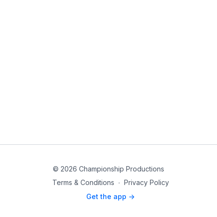
© 2026 Championship Productions
Terms & Conditions
∙
Privacy Policy
Get the app ->