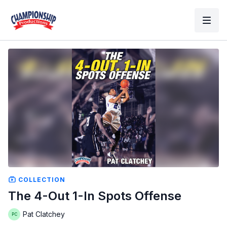
COLLECTION
The 4-Out 1-In Spots Offense
Pat Clatchey