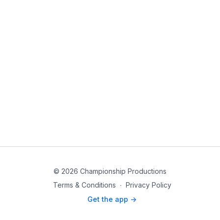
© 2026 Championship Productions
Terms & Conditions
∙
Privacy Policy
Get the app ->