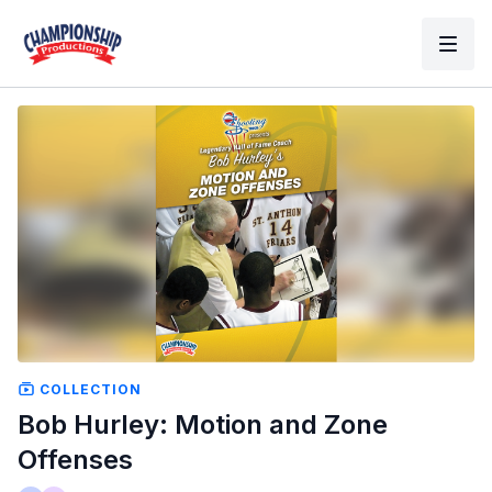
COLLECTION
Bob Hurley: Motion and Zone
Offenses