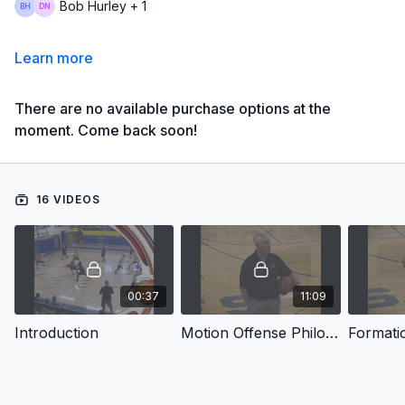
Bob Hurley + 1
Learn more
There are no available purchase options at the
moment. Come back soon!
16 VIDEOS
00:37
11:09
Introduction
Motion Offense Philosophy
Formati