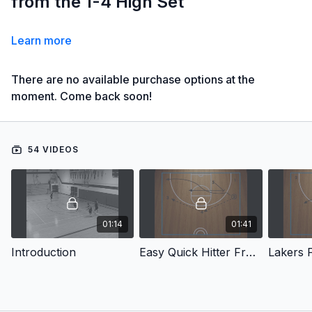
from the 1-4 High Set
Learn more
There are no available purchase options at the
moment. Come back soon!
54 VIDEOS
01:14
01:41
Introduction
Easy Quick Hitter From 1-4 High