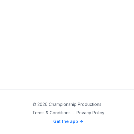
© 2026 Championship Productions
Terms & Conditions
∙
Privacy Policy
Get the app ->