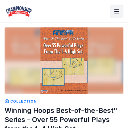
COLLECTION
Winning Hoops Best-of-the-Best"
Series - Over 55 Powerful Plays