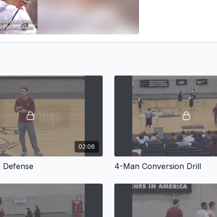
02:06
n Defense
4-Man Conversion Drill