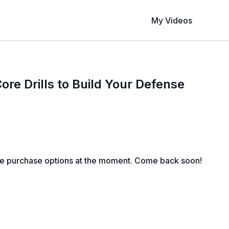
My Videos
ore Drills to Build Your Defense
le purchase options at the moment. Come back soon!