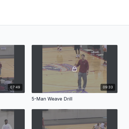
07:49
09:33
5-Man Weave Drill