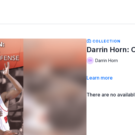
COLLECTION
Darrin Horn: C
Darrin Horn
Learn more
There are no availab