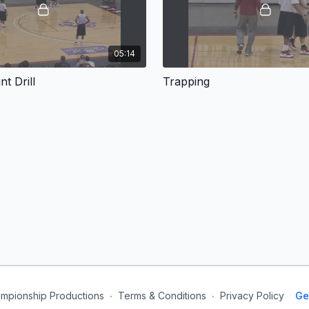
05:14
nt Drill
Trapping
mpionship Productions
∙
Terms & Conditions
∙
Privacy Policy
Ge