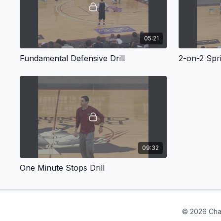
05:21
Fundamental Defensive Drill
2-on-2 Spri
09:32
One Minute Stops Drill
© 2026 Cha