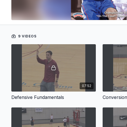
9 VIDEOS
07:52
Defensive Fundamentals
Conversio