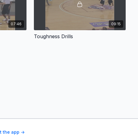
07:46
09:15
Toughness Drills
t the app ->