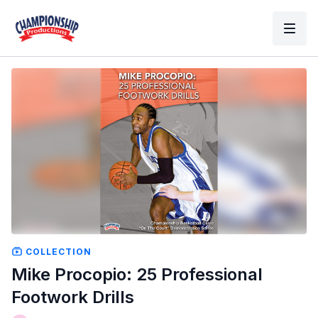
COLLECTION
Mike Procopio: 25 Professional
Footwork Drills