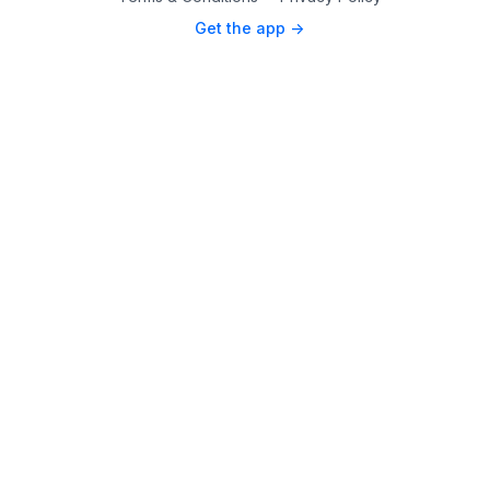
Get the app ->