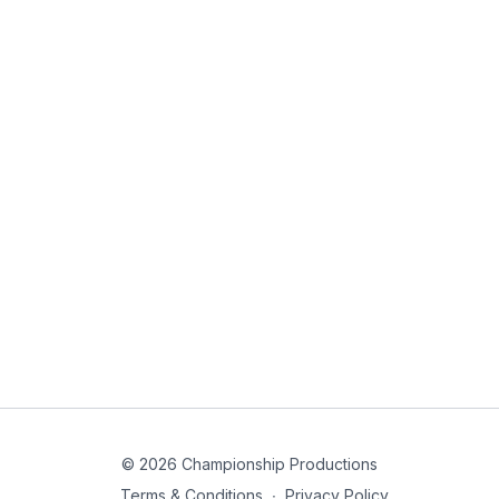
© 2026 Championship Productions
Terms & Conditions
∙
Privacy Policy