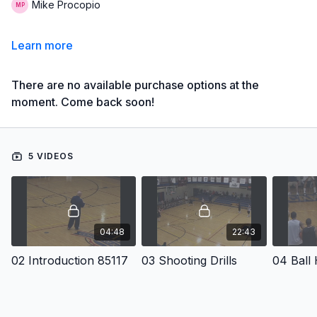
Mike Procopio
Learn more
There are no available purchase options at the
moment. Come back soon!
5 VIDEOS
04:48
22:43
02 Introduction 85117
03 Shooting Drills
04 Ball 