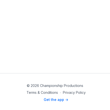
© 2026 Championship Productions
Terms & Conditions
∙
Privacy Policy
Get the app ->