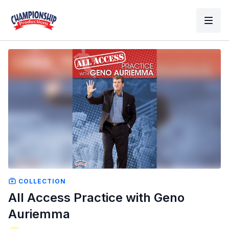
COLLECTION
All Access Practice with Geno
Auriemma