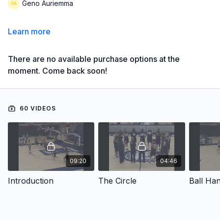
Geno Auriemma
Learn more
There are no available purchase options at the
moment. Come back soon!
60 VIDEOS
09:20
04:46
Introduction
The Circle
Ball Han