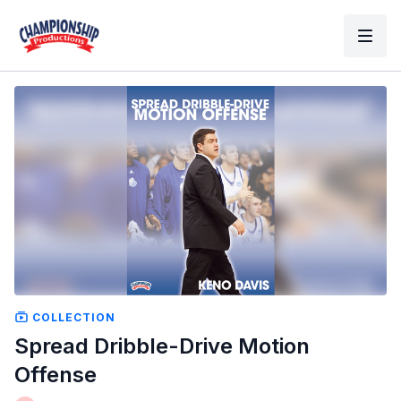
COLLECTION
Spread Dribble-Drive Motion
Offense