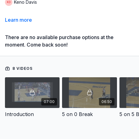
Keno Davis
Learn more
There are no available purchase options at the
moment. Come back soon!
8 VIDEOS
07:00
06:50
Introduction
5 on 0 Break
5 on 5 