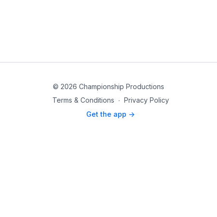
© 2026 Championship Productions
Terms & Conditions
∙
Privacy Policy
Get the app ->