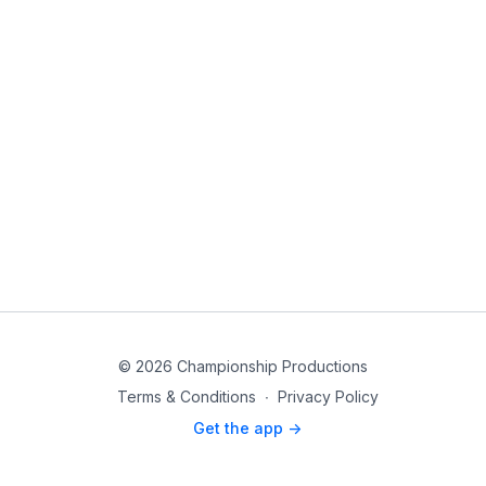
© 2026 Championship Productions
Terms & Conditions
∙
Privacy Policy
Get the app ->