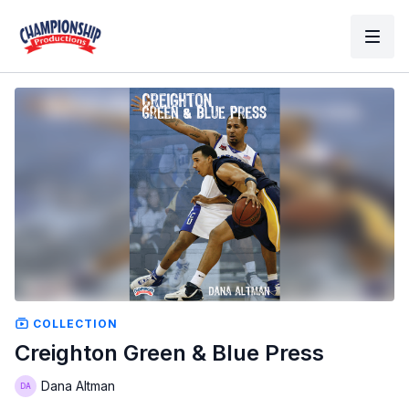
COLLECTION
Creighton Green & Blue Press
Dana Altman