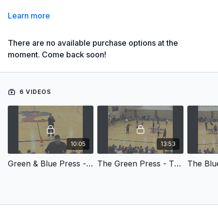
Learn more
There are no available purchase options at the
moment. Come back soon!
6 VIDEOS
10:05
13:53
Green & Blue Press - Green & Blue Press
The Green Press - The Green Press