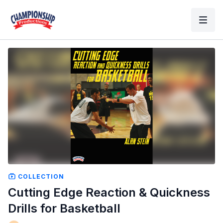
COLLECTION
Cutting Edge Reaction & Quickness
Drills for Basketball