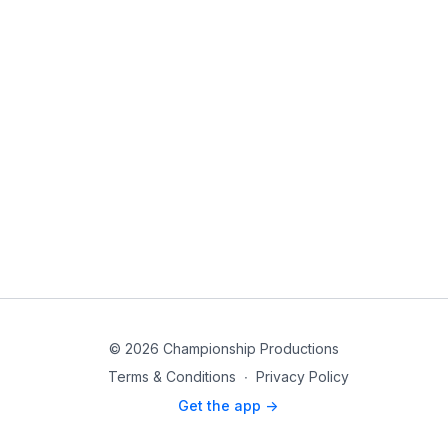
© 2026 Championship Productions
Terms & Conditions
∙
Privacy Policy
Get the app ->