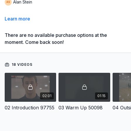
Alan Stein
Learn more
There are no available purchase options at the
moment. Come back soon!
18 VIDEOS
02:01
01:15
02 Introduction 97755
03 Warm Up 50098
04 Outs