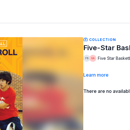
COLLECTION
Five-Star Bask
Five Star Basketb
Learn more
There are no availab