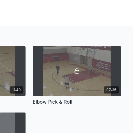
11:40
07:35
Elbow Pick & Roll