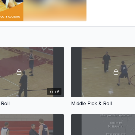
22:29
 Roll
Middle Pick & Roll