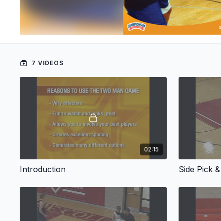
7 VIDEOS
02:15
Introduction
Side Pick &