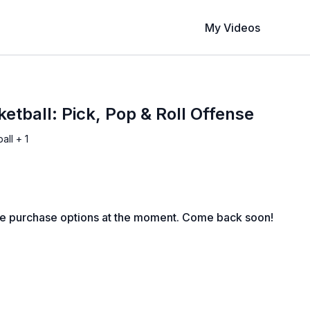
My Videos
etball: Pick, Pop & Roll Offense
all + 1
le purchase options at the moment. Come back soon!