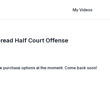
My Videos
Spread Half Court Offense
le purchase options at the moment. Come back soon!