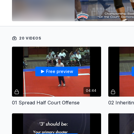
20 VIDEOS
Free preview
04:44
01 Spread Half Court Offense
02 Inherit