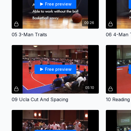
Free preview
00:26
05 3-Man Traits
06 4-Man T
Free preview
05:10
09 Ucla Cut And Spacing
10 Reading