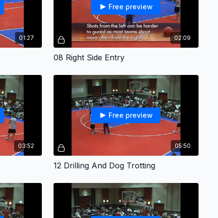
Free preview
01:27
02:09
08 Right Side Entry
Free preview
03:52
05:50
12 Drilling And Dog Trotting