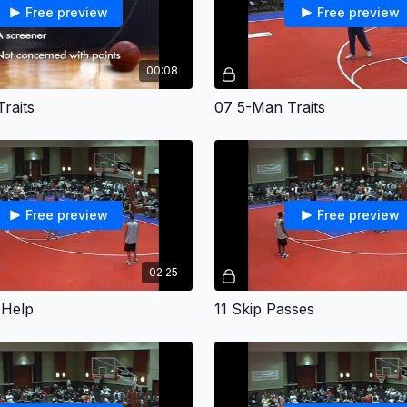
Free preview
Free preview
00:08
raits
07 5-Man Traits
Free preview
Free preview
02:25
 Help
11 Skip Passes