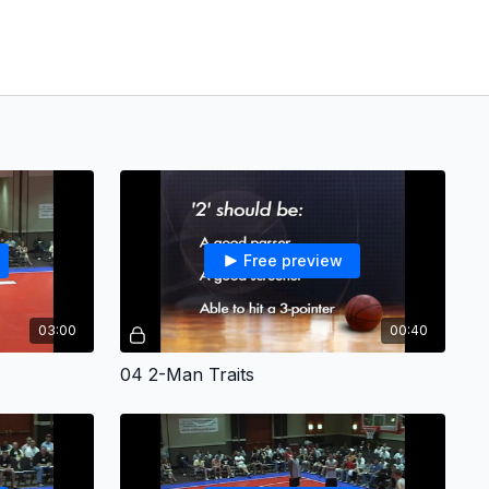
Free preview
03:00
00:40
04 2-Man Traits