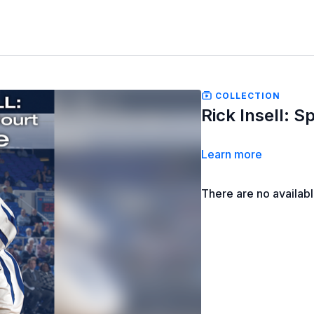
COLLECTION
Rick Insell: 
Learn more
There are no availab