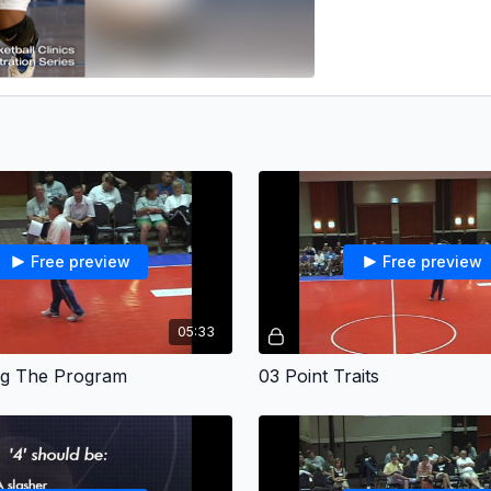
Free preview
Free preview
05:33
ing The Program
03 Point Traits