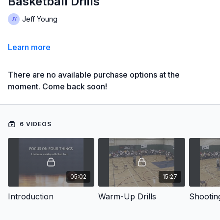
Basketball Drills
Jeff Young
Learn more
There are no available purchase options at the
moment. Come back soon!
6 VIDEOS
05:02
15:27
Introduction
Warm-Up Drills
Shooting