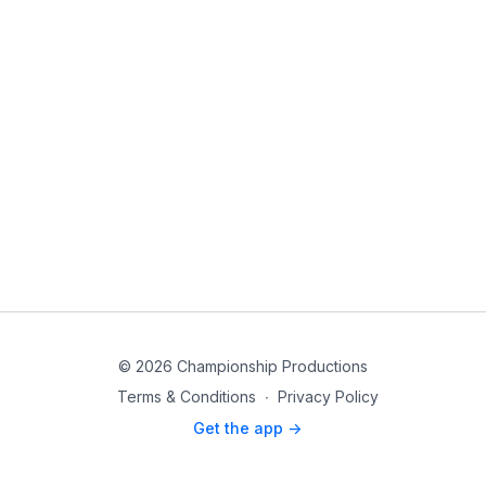
© 2026 Championship Productions
Terms & Conditions
∙
Privacy Policy
Get the app ->