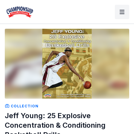
COLLECTION
Jeff Young: 25 Explosive
Concentration & Conditioning